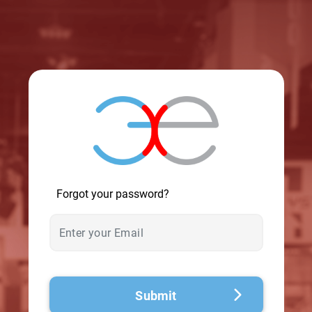
© 2026 - A. C. T.
Forgot your password?
Submit