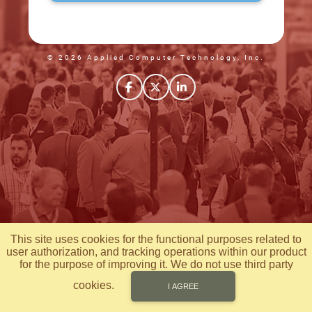
© 2026 Applied Computer Technology, Inc.